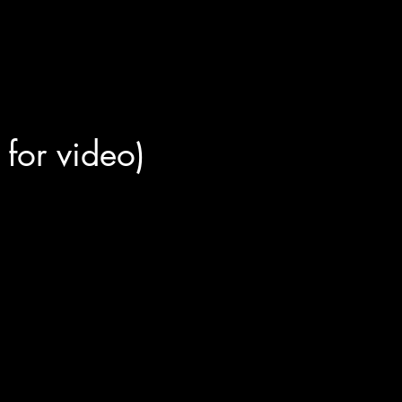
r for video)