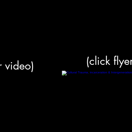
(click flye
or video)