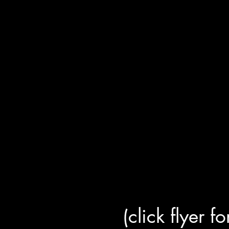
(click flyer f