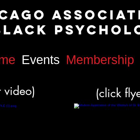
icago Associa
lack Psychol
me
Events
Membership
or video)
(click fly