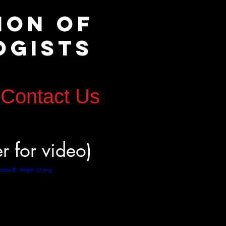
tion of
ogists
Contact Us
er for video)