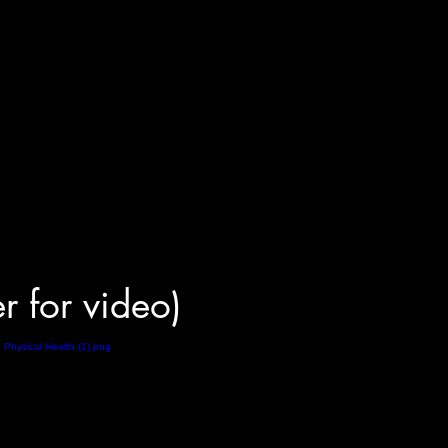
er for video)