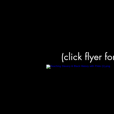
(click flyer f