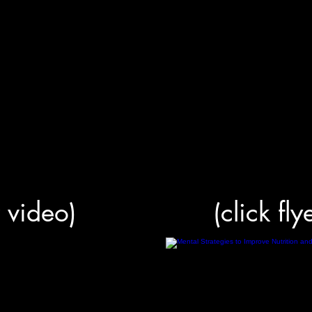
r video)
(click fly