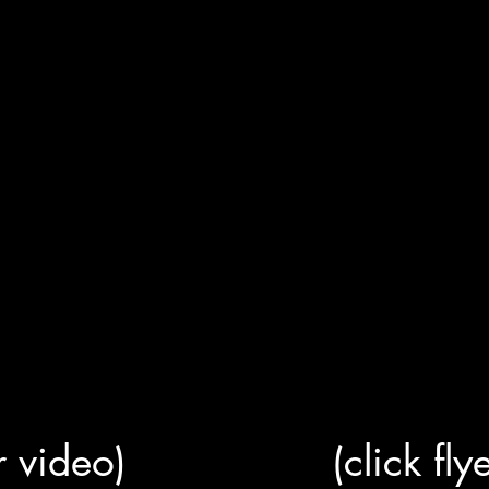
or video)
(click fly