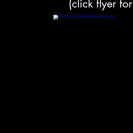
(click flyer fo