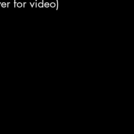
lyer for video)