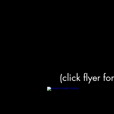
(click flyer fo