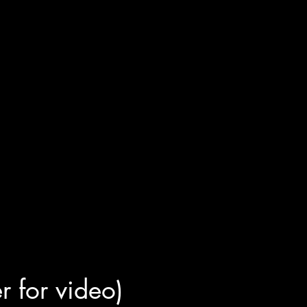
er for video)