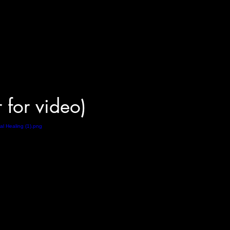
r for video)