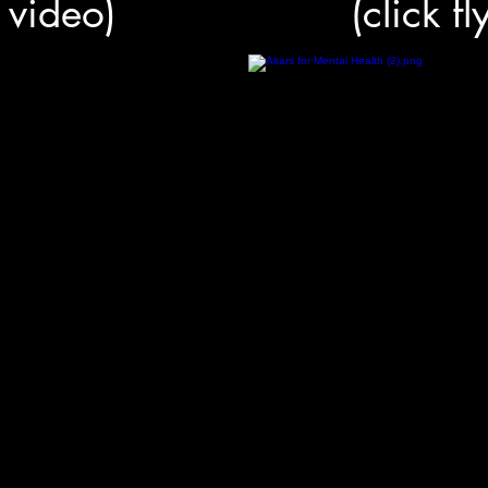
r video)
(click f