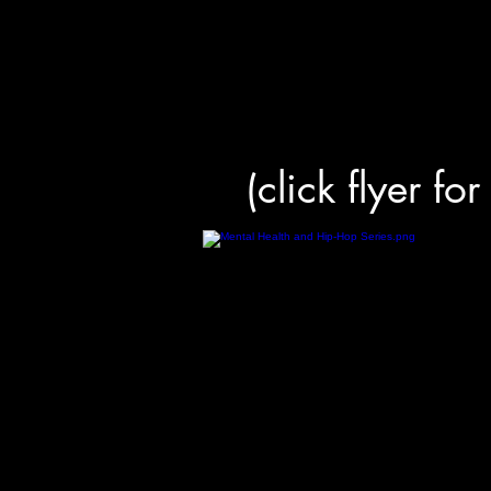
(click flyer fo