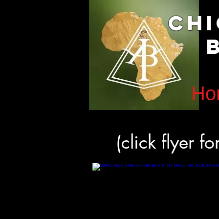
Ch
B
Ho
(click flyer f