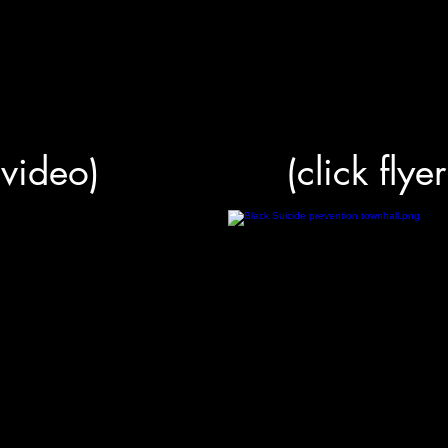
r video)
(click flye